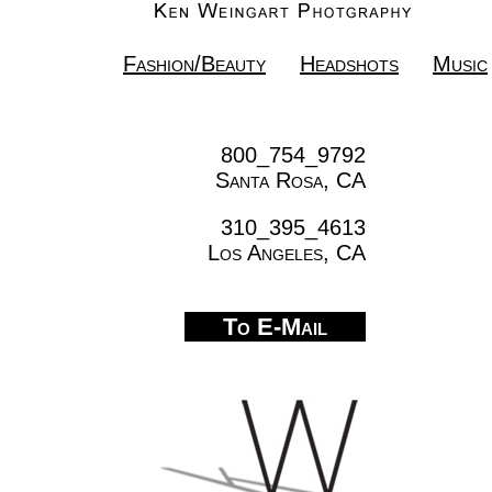
Fashion/Beauty
Headshots
Music
800_754_9792
Santa Rosa, CA
310_395_4613
Los Angeles, CA
To E-Mail