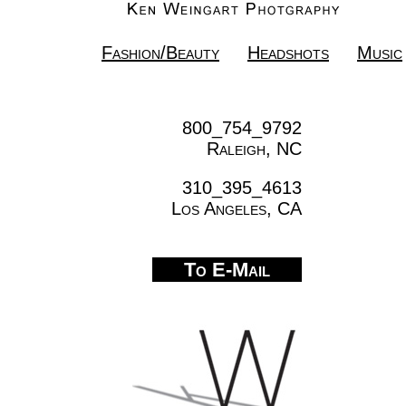
Fashion/Beauty
Headshots
Music
800_754_9792
Raleigh, NC
310_395_4613
Los Angeles, CA
To E-Mail