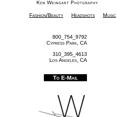
Fashion/Beauty
Headshots
Music
800_754_9792
Cypress Park, CA
310_395_4613
Los Angeles, CA
To E-Mail