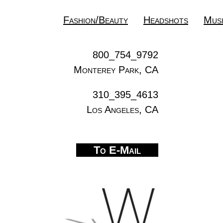
Fashion/Beauty
Headshots
Mus
800_754_9792
Monterey Park, CA
310_395_4613
Los Angeles, CA
To E-Mail