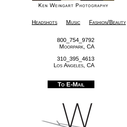
Headshots
Music
Fashion/Beauty
800_754_9792
Moorpark, CA
310_395_4613
Los Angeles, CA
To E-Mail