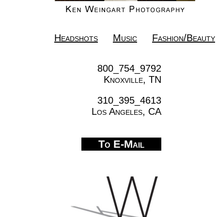
Headshots
Music
Fashion/Beauty
800_754_9792
Knoxville, TN
310_395_4613
Los Angeles, CA
To E-Mail