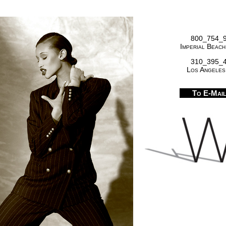
800_754_
Imperial Beach
310_395_
Los Angeles
To E-Mai