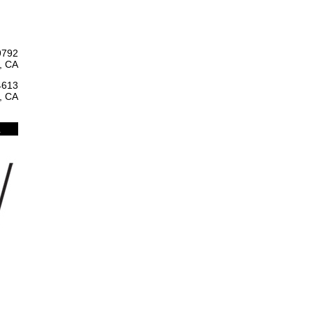
9792
, CA
4613
, CA
l