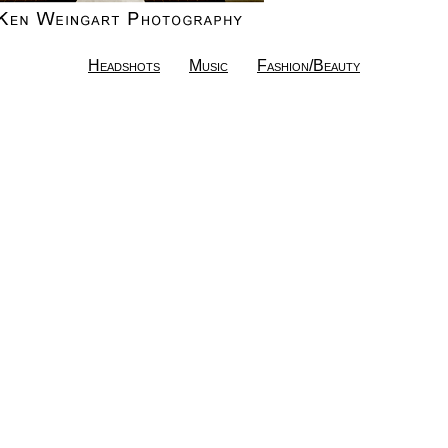
Headshots
Music
Fashion/Beauty