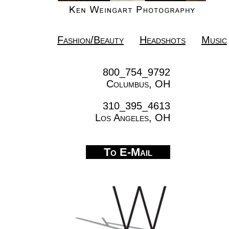
Fashion/Beauty
Headshots
Music
800_754_9792
Columbus, OH
310_395_4613
Los Angeles, OH
To E-Mail